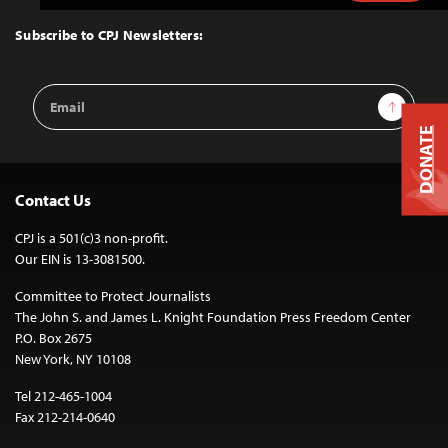
to
Top
Subscribe to CPJ Newsletters:
Email
Sign Up
Address
DONATE
Contact Us
CPJ is a 501(c)3 non-profit.
Our EIN is 13-3081500.
Committee to Protect Journalists
The John S. and James L. Knight Foundation Press Freedom Center
P.O. Box 2675
New York, NY 10108
Tel 212-465-1004
Fax 212-214-0640