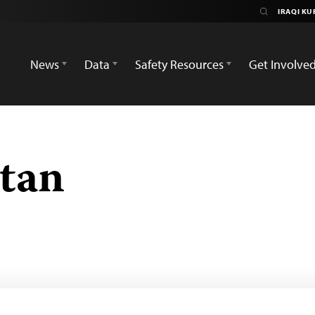
News
Data
Safety Resources
Get Involve
stan