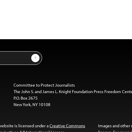
Sign Up
Committee to Protect Journalists
The John S. and James L. Knight Foundation Press Freedom Cent
P.O. Box 2675
New York, NY 10108
website is licensed under a
Creative Commons
Images and other