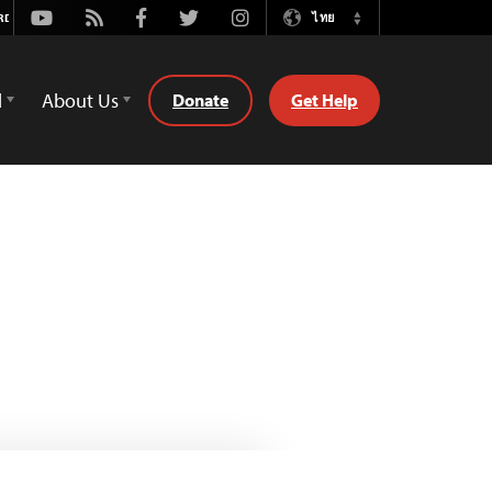
Youtube
Rss
Facebook
Twitter
Instagram
ไทย
Switch
Language
d
About Us
Donate
Get Help