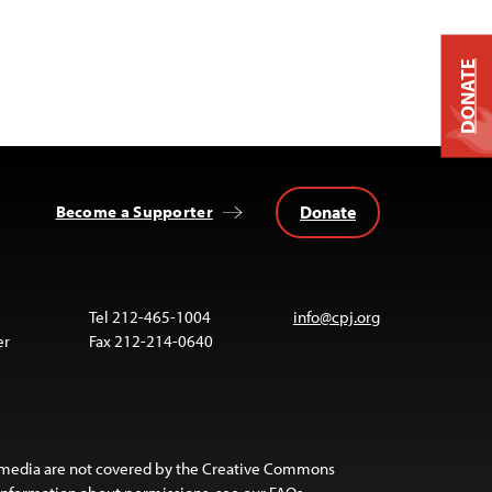
DONATE
Donate
Become a Supporter
Tel 212-465-1004
info@cpj.org
er
Fax 212-214-0640
 media are not covered by the Creative Commons