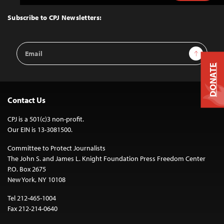
to
Top
Subscribe to CPJ Newsletters:
Email
Sign Up
Address
DONATE
Contact Us
CPJ is a 501(c)3 non-profit.
Our EIN is 13-3081500.
Committee to Protect Journalists
The John S. and James L. Knight Foundation Press Freedom Center
P.O. Box 2675
New York, NY 10108
Tel 212-465-1004
Fax 212-214-0640