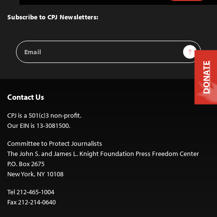
to
Top
Subscribe to CPJ Newsletters:
Email
Sign Up
Address
DONATE
Contact Us
CPJ is a 501(c)3 non-profit.
Our EIN is 13-3081500.
Committee to Protect Journalists
The John S. and James L. Knight Foundation Press Freedom Center
P.O. Box 2675
New York, NY 10108
Tel 212-465-1004
Fax 212-214-0640