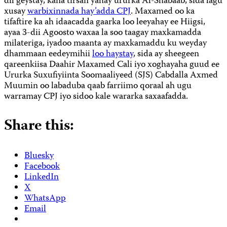
dil geystay, kana tirsan yahay ururka Al-Shabaab, sida lagu
xusay
warbixinnada hay’adda CPJ
. Maxamed oo ka
tifaftire ka ah idaacadda gaarka loo leeyahay ee Hiigsi,
ayaa 3-dii Agoosto waxaa la soo taagay maxkamadda
milateriga, iyadoo maanta ay maxkamaddu ku weyday
dhammaan eedeymihii
loo haystay
, sida ay sheegeen
qareenkiisa Daahir Maxamed Cali iyo xoghayaha guud ee
Ururka Suxufiyiinta Soomaaliyeed (SJS) Cabdalla Axmed
Muumin oo labaduba qaab farriimo qoraal ah ugu
warramay CPJ iyo sidoo kale wararka saxaafadda.
Share this:
Bluesky
Facebook
LinkedIn
X
WhatsApp
Email