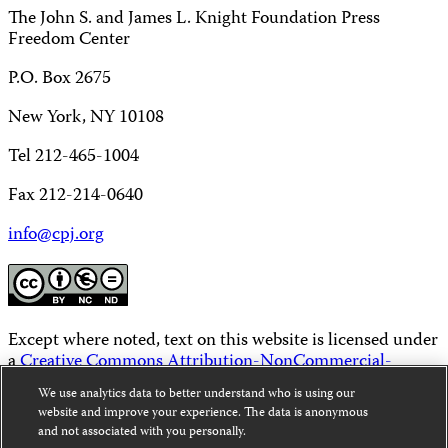
The John S. and James L. Knight Foundation Press
Freedom Center
P.O. Box 2675
New York, NY 10108
Tel 212-465-1004
Fax 212-214-0640
info@cpj.org
Except where noted, text on this website is licensed under
a
Creative Commons Attribution-NonCommercial-
NoDerivatives 4.0 International License
.
We use analytics data to better understand who is using our
website and improve your experience. The data is anonymous
Images and other media are not covered by the Creative
and not associated with you personally.
Commons license. For more information about