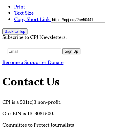
Print
Text Size
Copy Short Link
Back to Top
Subscribe to CPJ Newsletters:
Email
Sign Up
Address
Become a Supporter
Donate
Contact Us
CPJ is a 501(c)3 non-profit.
Our EIN is 13-3081500.
Committee to Protect Journalists