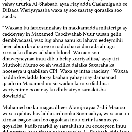
yahay ururka Al-Shabaab, ayaa Hay’adda Caalamiga ah ee
Difaaca Weriyayaasha waxa ay soo saartay qoraalka soo
socda:
“Waxaan ku faraxsannahay in maxkamadda milateriga ay
caddeysay in Maxamed Cabdiwahab Nuur uusan gelin
dembiyadaasi, wax lug ahna aanu ku lahayn eedeymihii
been abuurka ahaa ee uu sida sharci darrada ah ugu
xirnaa ku dhawaad shan bilood. Waxaan soo
dhaweyneynaa inuu dib u helay xorriyadiisa,” ayay tiri
Muthoki Mumo oo ah wakiilka dalalka Saxaraha ka
hooseeya u qaabilsan CPJ. Waxa ay intaa raacisay, “Waxaa
hadda dowladda looga baahan yahay inay damaanad
qaado in Maxamed uu sii wadan karo xirfaddiisa
weriyenimo oo aanay ku dhibaateyn saraakiisha
dowladda.”
Mohamed oo ku magac dheer Abuuja ayaa 7-dii Maarso
waxaa qabtay hay’adda sirdoonka Soomaaliya, waxaana uu
xirnaa isagoo aan loo oggolaan inuu xiriir la sameeyo
qoyskiisa, kadib markii ay saraakiishu ku eedeeyeen inuu