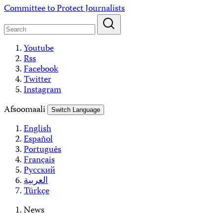
Skip
Committee to Protect Journalists
to
content
Youtube
Rss
Facebook
Twitter
Instagram
Afsoomaali
Switch Language
English
Español
Português
Français
Русский
العربية
Türkçe
News