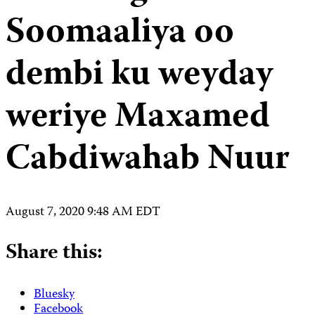
Soomaaliya oo
dembi ku weyday
weriye Maxamed
Cabdiwahab Nuur
August 7, 2020 9:48 AM EDT
Share this:
Bluesky
Facebook