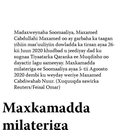
Madaxweynaha Soomaaliya, Maxamed
Cabdullahi Maxamed oo ay garbaha ka taagan
yihiin mas’uuliyiin dowladda ka tirsan ayaa 26-
kii Juun 2020 khudbad u jeediyay dad ku
sugnaa Tiyaatarka Qaranka ee Muqdisho oo
dayactir lagu sameeyay. Maxkamadda
milateriga ee Soomaaliya ayaa 5-tii Agoosto
2020 dembi ku weyday weriye Maxamed
Cabdiwahab Nuur. (Xuquuqda sawirka
Reuters/Feisal Omar)
Maxkamadda
milateriga