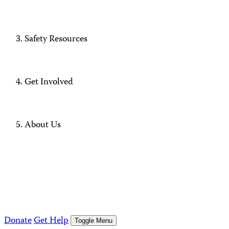
Safety Resources
Get Involved
About Us
Donate
Get Help
Toggle Menu