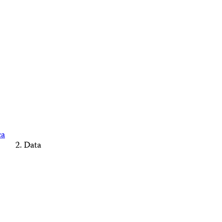
ca
Data