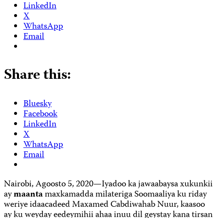
LinkedIn
X
WhatsApp
Email
Share this:
Bluesky
Facebook
LinkedIn
X
WhatsApp
Email
Nairobi, Agoosto 5, 2020—Iyadoo ka jawaabaysa xukunkii
ay
maanta
maxkamadda milateriga Soomaaliya ku riday
weriye idaacadeed Maxamed Cabdiwahab Nuur, kaasoo
ay ku weyday eedeymihii ahaa inuu dil geystay kana tirsan