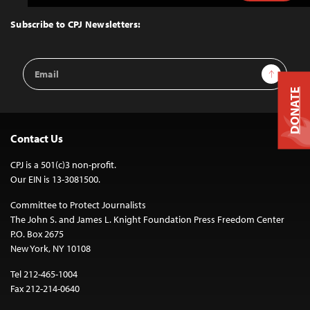
to
Top
Subscribe to CPJ Newsletters:
Email
Sign Up
Address
DONATE
Contact Us
CPJ is a 501(c)3 non-profit.
Our EIN is 13-3081500.
Committee to Protect Journalists
The John S. and James L. Knight Foundation Press Freedom Center
P.O. Box 2675
New York, NY 10108
Tel 212-465-1004
Fax 212-214-0640