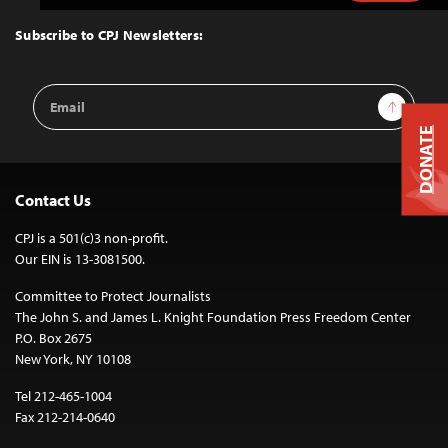
to
Top
Subscribe to CPJ Newsletters:
Email
Sign Up
Address
DONATE
Contact Us
CPJ is a 501(c)3 non-profit.
Our EIN is 13-3081500.
Committee to Protect Journalists
The John S. and James L. Knight Foundation Press Freedom Center
P.O. Box 2675
New York, NY 10108
Tel 212-465-1004
Fax 212-214-0640