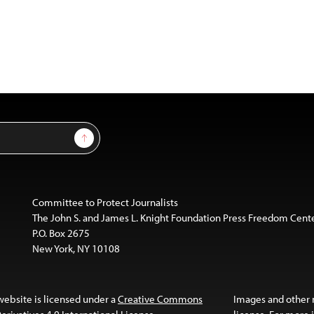
Sign Up
Committee to Protect Journalists
The John S. and James L. Knight Foundation Press Freedom Cent
P.O. Box 2675
New York, NY 10108
website is licensed under a
Creative Commons
Images and other