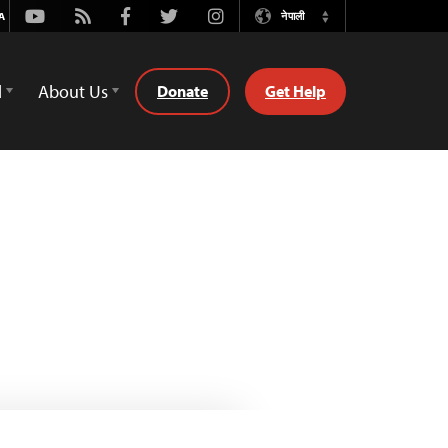
Youtube
Rss
Facebook
Twitter
Instagram
नेपाली
Switch
Language
d
About Us
Donate
Get Help