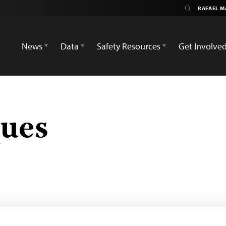
News
Data
Safety Resources
Get Involve
ques