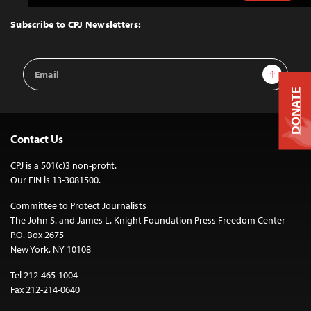
to
Top
Subscribe to CPJ Newsletters:
Email
Sign Up
Address
DONATE
Contact Us
CPJ is a 501(c)3 non-profit.
Our EIN is 13-3081500.
Committee to Protect Journalists
The John S. and James L. Knight Foundation Press Freedom Center
P.O. Box 2675
New York, NY 10108
Tel 212-465-1004
Fax 212-214-0640