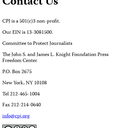
Contact Us
CPJ is a 501(c)3 non-profit.
Our EIN is 13-3081500.
Committee to Protect Journalists
The John S. and James L. Knight Foundation Press
Freedom Center
P.O. Box 2675
New York, NY 10108
Tel 212-465-1004
Fax 212-214-0640
info@cpj.org