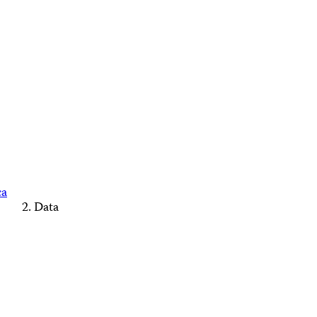
ca
Data