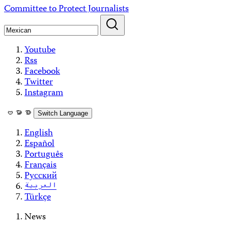
Skip
Committee to Protect Journalists
to
content
Youtube
Rss
Facebook
Twitter
Instagram
ဗမာစာ
Switch Language
English
Español
Português
Français
Русский
العربية
Türkçe
News