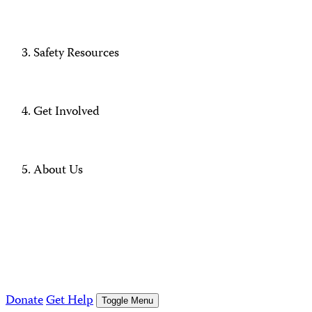
Safety Resources
Get Involved
About Us
Donate
Get Help
Toggle Menu