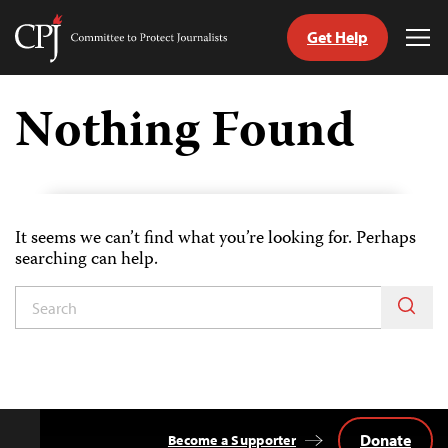
Get Help
Committee
Tog
to
Me
Skip
Protect
to
Nothing Found
Journalists
content
itch
anguage
It seems we can’t find what you’re looking for. Perhaps
searching can help.
Donate
Become a Supporter