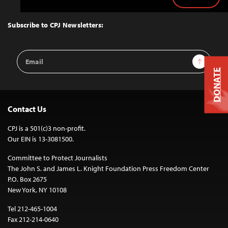
Back
to
Top
Subscribe to CPJ Newsletters:
Email
Sign Up
Address
DONATE
Contact Us
CPJ is a 501(c)3 non-profit.
Our EIN is 13-3081500.
Committee to Protect Journalists
The John S. and James L. Knight Foundation Press Freedom Center
P.O. Box 2675
New York, NY 10108
Tel 212-465-1004
Fax 212-214-0640