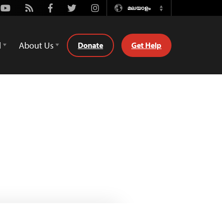
Youtube
Rss
Facebook
Twitter
Instagram
മലയാളം
Switch
Language
d
About Us
Donate
Get Help