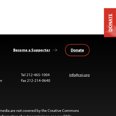
DONATE
Donate
Become a Supporter
Tel 212-465-1004
info@cpj.org
er
Fax 212-214-0640
 media are not covered by the Creative Commons