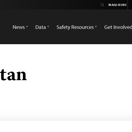
News
Data
Safety Resources
Get Involve
stan