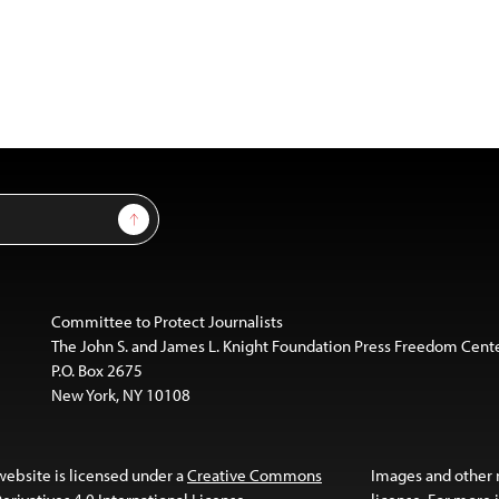
Sign Up
Committee to Protect Journalists
The John S. and James L. Knight Foundation Press Freedom Cent
P.O. Box 2675
New York, NY 10108
website is licensed under a
Creative Commons
Images and other