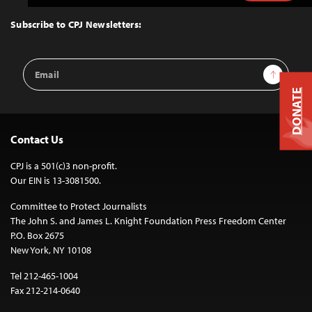
to
Top
Subscribe to CPJ Newsletters:
Email
Sign Up
Address
DONATE
Contact Us
CPJ is a 501(c)3 non-profit.
Our EIN is 13-3081500.
Committee to Protect Journalists
The John S. and James L. Knight Foundation Press Freedom Center
P.O. Box 2675
New York, NY 10108
Tel 212-465-1004
Fax 212-214-0640