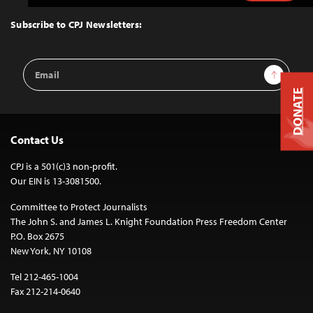
to
Top
Subscribe to CPJ Newsletters:
Email
Sign Up
Address
DONATE
Contact Us
CPJ is a 501(c)3 non-profit.
Our EIN is 13-3081500.
Committee to Protect Journalists
The John S. and James L. Knight Foundation Press Freedom Center
P.O. Box 2675
New York, NY 10108
Tel 212-465-1004
Fax 212-214-0640