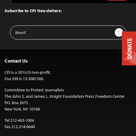
to
Top
Subscribe to CPJ Newsletters:
Email
Sign Up
Address
DONATE
Contact Us
CPJ is a 501(c)3 non-profit.
Our EIN is 13-3081500.
Committee to Protect Journalists
The John S. and James L. Knight Foundation Press Freedom Center
P.O. Box 2675
New York, NY 10108
Tel 212-465-1004
Fax 212-214-0640