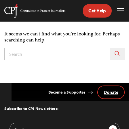
Get Help
Committee
Tog
to
Me
Skip
Protect
to
Journalists
It seems we can’t find what you’re looking for. Perhaps
content
searching can help.
tch
guage
Donate
Become a Supporter
Back
to
Top
Subscribe to CPJ Newsletters:
Email
Sign Up