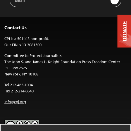
Address
DONATE
Contact Us
CPJ is a 501(c)3 non-profit.
Our EIN is 13-3081500.
Committee to Protect Journalists
The John S. and James L. Knight Foundation Press Freedom Center
P.O. Box 2675
New York, NY 10108
Tel 212-465-1004
Fax 212-214-0640
info@cpj.org