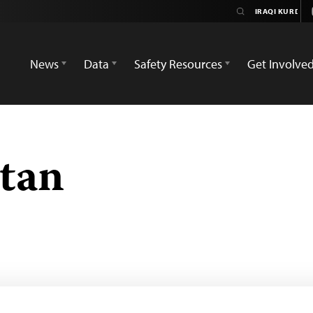
News
Data
Safety Resources
Get Involve
stan