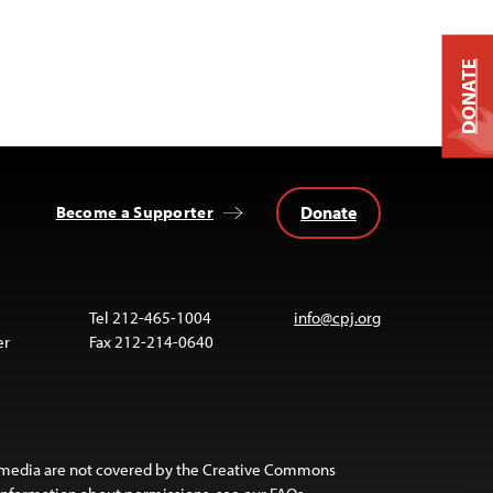
DONATE
Donate
Become a Supporter
Tel 212-465-1004
info@cpj.org
er
Fax 212-214-0640
 media are not covered by the Creative Commons