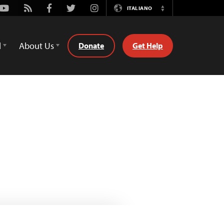
Youtube
Rss
Facebook
Twitter
Instagram
ITALIANO
Switch
Language
d
About Us
Donate
Get Help