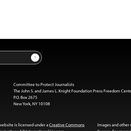
Sign Up
Committee to Protect Journalists
The John S. and James L. Knight Foundation Press Freedom Cent
P.O. Box 2675
New York, NY 10108
website is licensed under a
Creative Commons
Images and other