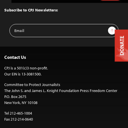
to
Top
Subscribe to CPJ Newsletters:
Email
Sign Up
Address
DONATE
Contact Us
CPJ is a 501(c)3 non-profit.
Our EIN is 13-3081500.
Committee to Protect Journalists
The John S. and James L. Knight Foundation Press Freedom Center
P.O. Box 2675
New York, NY 10108
Tel 212-465-1004
Fax 212-214-0640