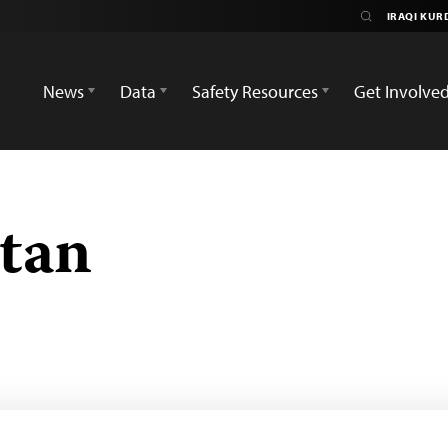
News
Data
Safety Resources
Get Involve
stan