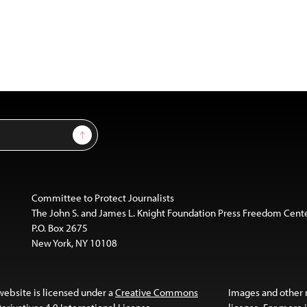
Sign Up
Committee to Protect Journalists
The John S. and James L. Knight Foundation Press Freedom Cent
P.O. Box 2675
New York, NY 10108
website is licensed under a
Creative Commons
Images and other