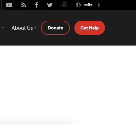
Youtube
Rss
Facebook
Twitter
Instagram
অসমীয়া
Switch
Language
d
About Us
Donate
Get Help