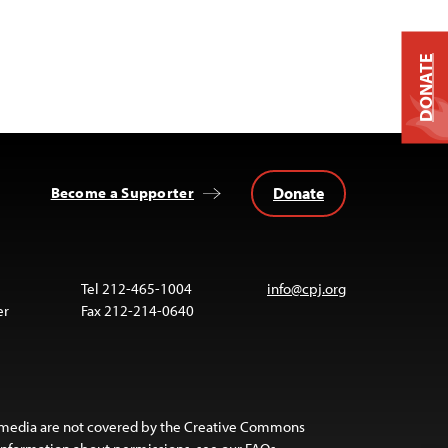
DONATE
Donate
Become a Supporter
Tel 212-465-1004
info@cpj.org
er
Fax 212-214-0640
 media are not covered by the Creative Commons