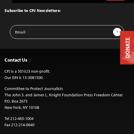
to
Top
Subscribe to CPJ Newsletters:
Email
Sign Up
Address
DONATE
Contact Us
CPJ is a 501(c)3 non-profit.
Our EIN is 13-3081500.
Committee to Protect Journalists
The John S. and James L. Knight Foundation Press Freedom Center
P.O. Box 2675
New York, NY 10108
Tel 212-465-1004
Fax 212-214-0640