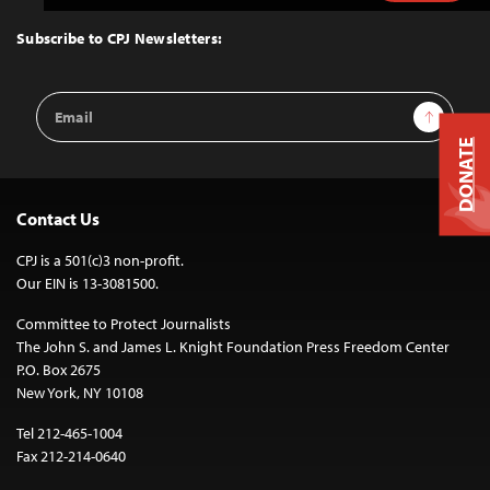
to
Top
Subscribe to CPJ Newsletters:
Email
Sign Up
Address
DONATE
Contact Us
CPJ is a 501(c)3 non-profit.
Our EIN is 13-3081500.
Committee to Protect Journalists
The John S. and James L. Knight Foundation Press Freedom Center
P.O. Box 2675
New York, NY 10108
Tel 212-465-1004
Fax 212-214-0640