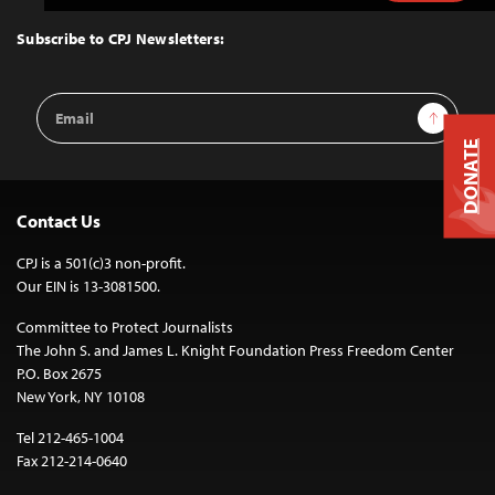
to
Top
Subscribe to CPJ Newsletters:
Email
Sign Up
Address
DONATE
Contact Us
CPJ is a 501(c)3 non-profit.
Our EIN is 13-3081500.
Committee to Protect Journalists
The John S. and James L. Knight Foundation Press Freedom Center
P.O. Box 2675
New York, NY 10108
Tel 212-465-1004
Fax 212-214-0640