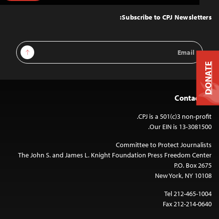
to
Top
Subscribe to CPJ Newsletters:
Email
Sign Up
Address
DONATE
Contact Us
CPJ is a 501(c)3 non-profit.
Our EIN is 13-3081500.
Committee to Protect Journalists
The John S. and James L. Knight Foundation Press Freedom Center
P.O. Box 2675
New York, NY 10108
Tel 212-465-1004
Fax 212-214-0640