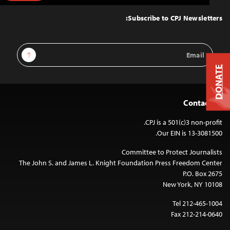
to
Top
Subscribe to CPJ Newsletters:
Email
Sign Up
Address
DONATE
Contact Us
CPJ is a 501(c)3 non-profit.
Our EIN is 13-3081500.
Committee to Protect Journalists
The John S. and James L. Knight Foundation Press Freedom Center
P.O. Box 2675
New York, NY 10108
Tel 212-465-1004
Fax 212-214-0640