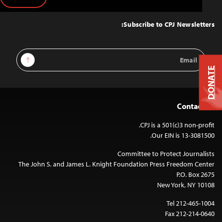
Back
to
Top
Subscribe to CPJ Newsletters:
Email
Sign Up
Address
DONATE
Contact Us
CPJ is a 501(c)3 non-profit.
Our EIN is 13-3081500.
Committee to Protect Journalists
The John S. and James L. Knight Foundation Press Freedom Center
P.O. Box 2675
New York, NY 10108
Tel 212-465-1004
Fax 212-214-0640