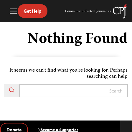
Get Help
Toggle
Committee
Menu
to
Ski
Protect
t
Nothing Found
Journalists
conten
It seems we can’t find what you’re looking for. Perhaps
searching can help.
Donate
Become a Supporter