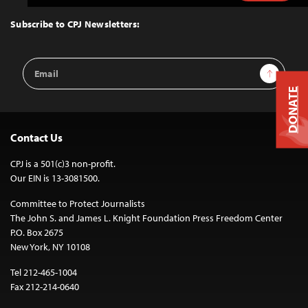
to
Top
Subscribe to CPJ Newsletters:
Email
Sign Up
Address
DONATE
Contact Us
CPJ is a 501(c)3 non-profit.
Our EIN is 13-3081500.
Committee to Protect Journalists
The John S. and James L. Knight Foundation Press Freedom Center
P.O. Box 2675
New York, NY 10108
Tel 212-465-1004
Fax 212-214-0640