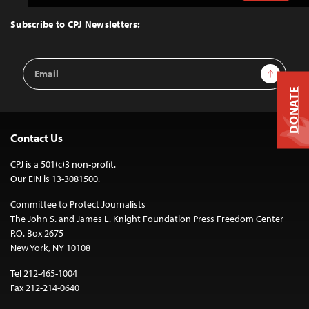
to
Top
Subscribe to CPJ Newsletters:
Email
Sign Up
Address
DONATE
Contact Us
CPJ is a 501(c)3 non-profit.
Our EIN is 13-3081500.
Committee to Protect Journalists
The John S. and James L. Knight Foundation Press Freedom Center
P.O. Box 2675
New York, NY 10108
Tel 212-465-1004
Fax 212-214-0640