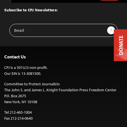
to
Top
Subscribe to CPJ Newsletters:
Email
Sign Up
Address
DONATE
Contact Us
CPJ is a 501(c)3 non-profit.
Our EIN is 13-3081500.
Committee to Protect Journalists
The John S. and James L. Knight Foundation Press Freedom Center
P.O. Box 2675
New York, NY 10108
Tel 212-465-1004
Fax 212-214-0640