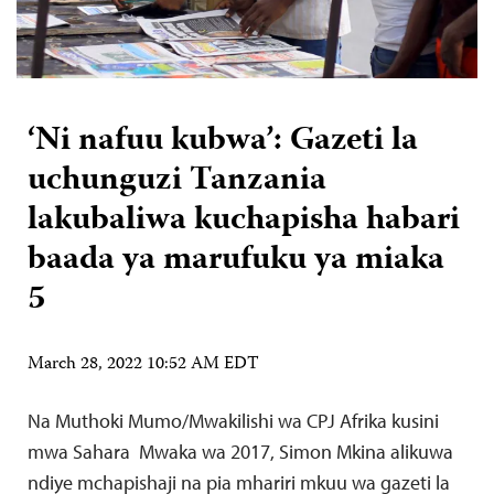
‘Ni nafuu kubwa’: Gazeti la
uchunguzi Tanzania
lakubaliwa kuchapisha habari
baada ya marufuku ya miaka
5
March 28, 2022 10:52 AM EDT
Na Muthoki Mumo/Mwakilishi wa CPJ Afrika kusini
mwa Sahara Mwaka wa 2017, Simon Mkina alikuwa
ndiye mchapishaji na pia mhariri mkuu wa gazeti la