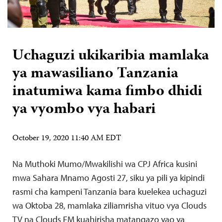
Uchaguzi ukikaribia mamlaka
ya mawasiliano Tanzania
inatumiwa kama fimbo dhidi
ya vyombo vya habari
October 19, 2020 11:40 AM EDT
Na Muthoki Mumo/Mwakilishi wa CPJ Africa kusini
mwa Sahara Mnamo Agosti 27, siku ya pili ya kipindi
rasmi cha kampeni Tanzania bara kuelekea uchaguzi
wa Oktoba 28, mamlaka ziliamrisha vituo vya Clouds
TV na Clouds FM kuahirisha matangazo yao ya