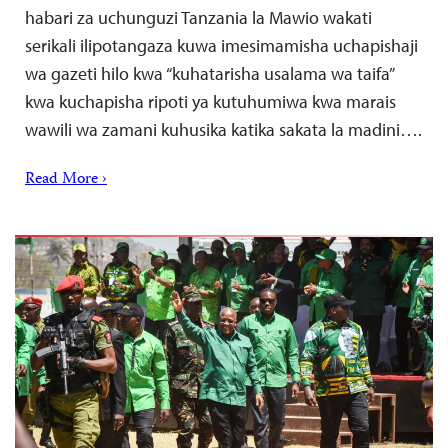
habari za uchunguzi Tanzania la Mawio wakati
serikali ilipotangaza kuwa imesimamisha uchapishaji
wa gazeti hilo kwa “kuhatarisha usalama wa taifa”
kwa kuchapisha ripoti ya kutuhumiwa kwa marais
wawili wa zamani kuhusika katika sakata la madini….
Read More ›