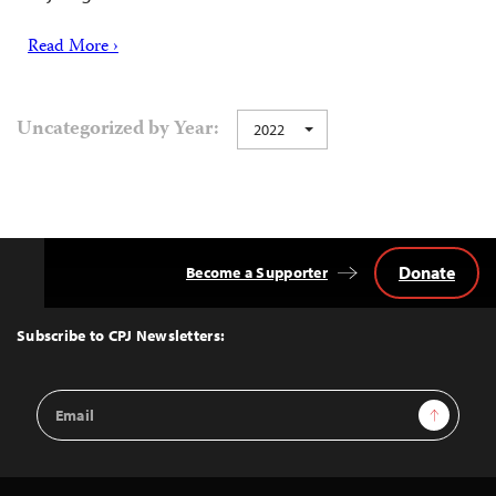
Read More ›
Uncategorized by Year:
2022
Donate
Become a Supporter
Back
to
Top
Subscribe to CPJ Newsletters:
Email
Sign Up
Address