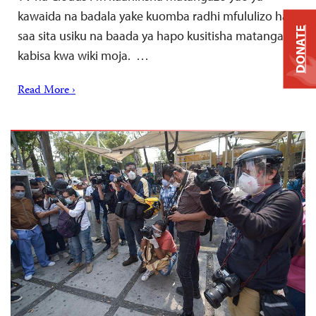
kawaida na badala yake kuomba radhi mfululizo hadi
DONATE
saa sita usiku na baada ya hapo kusitisha matangazo
kabisa kwa wiki moja. …
Read More ›