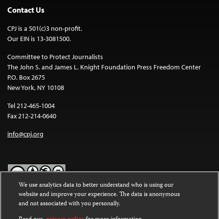
Contact Us
CPJ is a 501(c)3 non-profit.
Our EIN is 13-3081500.
Committee to Protect Journalists
The John S. and James L. Knight Foundation Press Freedom Center
P.O. Box 2675
New York, NY 10108
Tel 212-465-1004
Fax 212-214-0640
info@cpj.org
We use analytics data to better understand who is using our
website and improve your experience. The data is anonymous
Except where noted, text on this website is licensed under a
Creative
and not associated with you personally.
Commons Attribution-NonCommercial-NoDerivatives 4.0
International License
.