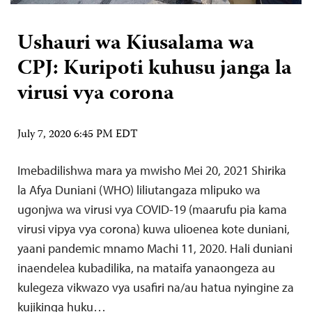
Ushauri wa Kiusalama wa
CPJ: Kuripoti kuhusu janga la
virusi vya corona
July 7, 2020 6:45 PM EDT
Imebadilishwa mara ya mwisho Mei 20, 2021 Shirika
la Afya Duniani (WHO) liliutangaza mlipuko wa
ugonjwa wa virusi vya COVID-19 (maarufu pia kama
virusi vipya vya corona) kuwa ulioenea kote duniani,
yaani pandemic mnamo Machi 11, 2020. Hali duniani
inaendelea kubadilika, na mataifa yanaongeza au
kulegeza vikwazo vya usafiri na/au hatua nyingine za
kujikinga huku…