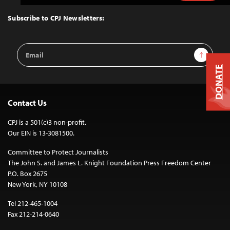
to
Top
Subscribe to CPJ Newsletters:
Email
Sign Up
Address
DONATE
Contact Us
CPJ is a 501(c)3 non-profit.
Our EIN is 13-3081500.
Committee to Protect Journalists
The John S. and James L. Knight Foundation Press Freedom Center
P.O. Box 2675
New York, NY 10108
Tel 212-465-1004
Fax 212-214-0640