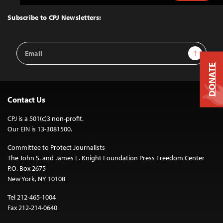
to
Top
Subscribe to CPJ Newsletters:
Email
Sign Up
Address
DONATE
Contact Us
CPJ is a 501(c)3 non-profit.
Our EIN is 13-3081500.
Committee to Protect Journalists
The John S. and James L. Knight Foundation Press Freedom Center
P.O. Box 2675
New York, NY 10108
Tel 212-465-1004
Fax 212-214-0640