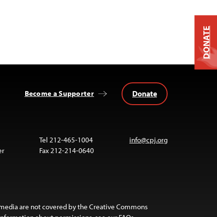
DONATE
Donate
Become a Supporter
Tel 212-465-1004
info@cpj.org
er
Fax 212-214-0640
 media are not covered by the Creative Commons