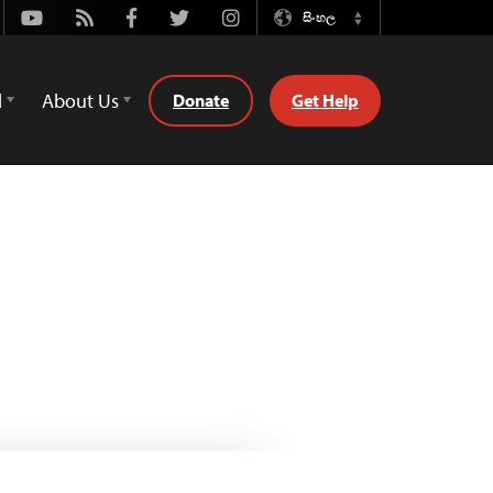
Youtube
Rss
Facebook
Twitter
Instagram
සිංහල
Switch
Language
d
About Us
Donate
Get Help