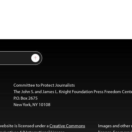
Sign Up
Committee to Protect Journalists
The John S. and James L. Knight Foundation Press Freedom Cent
P.O. Box 2675
New York, NY 10108
website is licensed under a
Creative Commons
Images and other