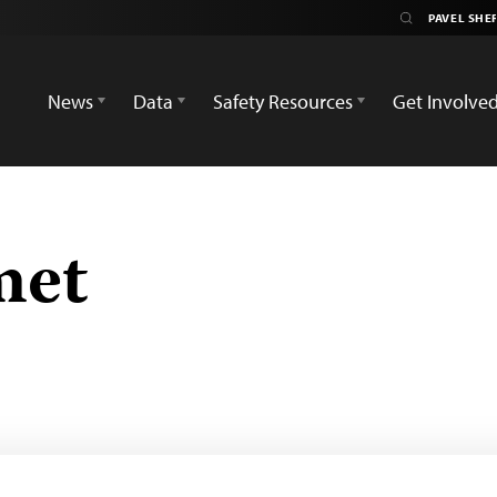
News
Data
Safety Resources
Get Involve
met