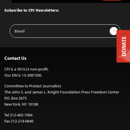
to
Top
Subscribe to CPJ Newsletters:
Email
Sign Up
Address
DONATE
Contact Us
CPJ is a 501(c)3 non-profit.
Our EIN is 13-3081500.
Committee to Protect Journalists
The John S. and James L. Knight Foundation Press Freedom Center
P.O. Box 2675
New York, NY 10108
Tel 212-465-1004
Fax 212-214-0640