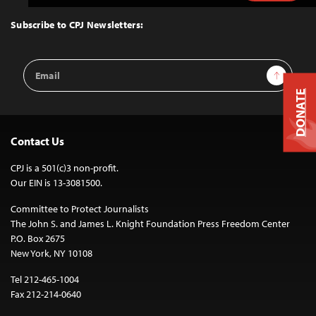
to
Top
Subscribe to CPJ Newsletters:
Email
Sign Up
Address
DONATE
Contact Us
CPJ is a 501(c)3 non-profit.
Our EIN is 13-3081500.
Committee to Protect Journalists
The John S. and James L. Knight Foundation Press Freedom Center
P.O. Box 2675
New York, NY 10108
Tel 212-465-1004
Fax 212-214-0640