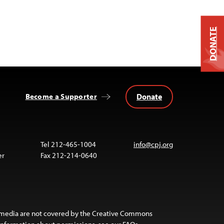
DONATE
Donate
Become a Supporter
Tel 212-465-1004
info@cpj.org
er
Fax 212-214-0640
 media are not covered by the Creative Commons