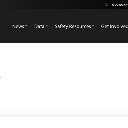
News
Data
Safety Resources
Get Involve
i