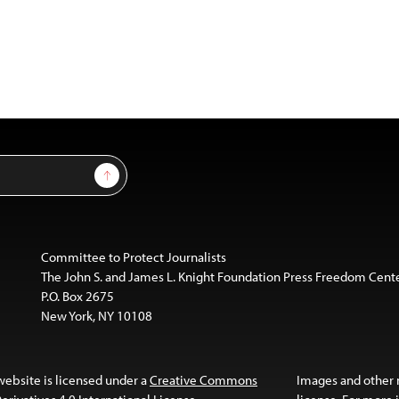
Sign Up
Committee to Protect Journalists
The John S. and James L. Knight Foundation Press Freedom Cent
P.O. Box 2675
New York, NY 10108
website is licensed under a
Creative Commons
Images and other