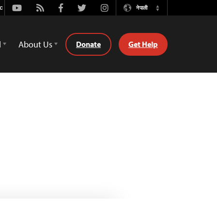
Youtube
Rss
Facebook
Twitter
Instagram
नेपाली
Switch
Language
d
About Us
Donate
Get Help