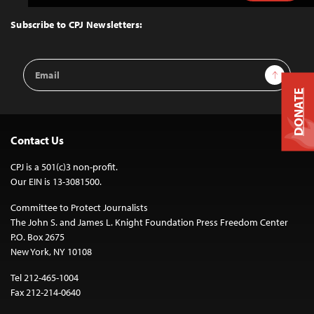
to
Top
Subscribe to CPJ Newsletters:
Email
Sign Up
Address
DONATE
Contact Us
CPJ is a 501(c)3 non-profit.
Our EIN is 13-3081500.
Committee to Protect Journalists
The John S. and James L. Knight Foundation Press Freedom Center
P.O. Box 2675
New York, NY 10108
Tel 212-465-1004
Fax 212-214-0640