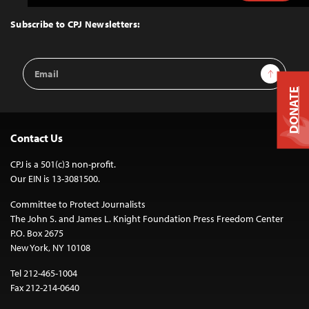
to
Top
Subscribe to CPJ Newsletters:
Email
Sign Up
Address
DONATE
Contact Us
CPJ is a 501(c)3 non-profit.
Our EIN is 13-3081500.
Committee to Protect Journalists
The John S. and James L. Knight Foundation Press Freedom Center
P.O. Box 2675
New York, NY 10108
Tel 212-465-1004
Fax 212-214-0640