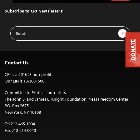
to
Top
Subscribe to CPJ Newsletters:
Email
Sign Up
Address
DONATE
Contact Us
CPJ is a 501(c)3 non-profit.
Our EIN is 13-3081500.
Committee to Protect Journalists
The John S. and James L. Knight Foundation Press Freedom Center
P.O. Box 2675
New York, NY 10108
Tel 212-465-1004
Fax 212-214-0640