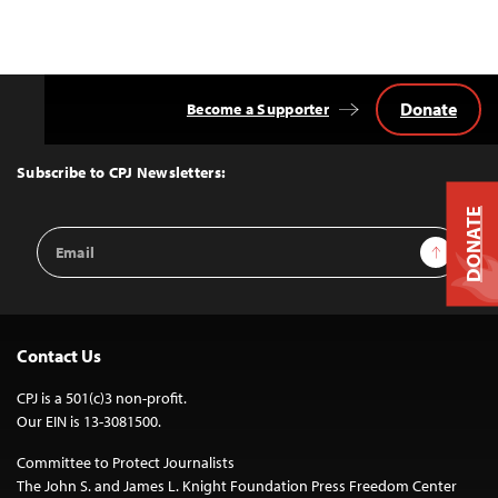
Donate
Become a Supporter
Back
to
Top
Subscribe to CPJ Newsletters:
DONATE
Email
Sign Up
Address
Contact Us
CPJ is a 501(c)3 non-profit.
Our EIN is 13-3081500.
Committee to Protect Journalists
The John S. and James L. Knight Foundation Press Freedom Center