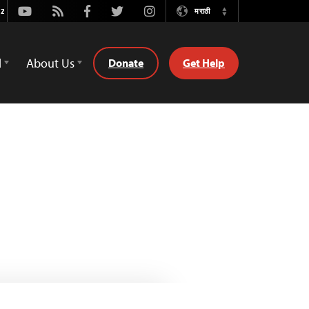
Youtube
Rss
Facebook
Twitter
Instagram
मराठी
Switch
Language
d
About Us
Donate
Get Help