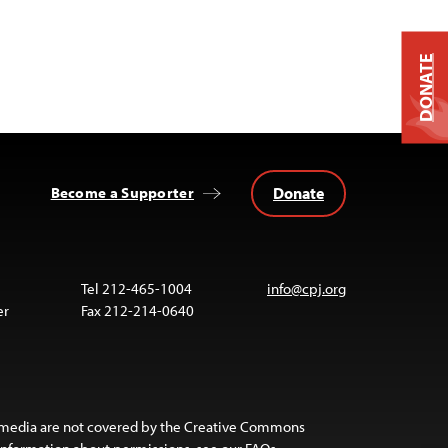
DONATE
Donate
Become a Supporter
Tel 212-465-1004
info@cpj.org
er
Fax 212-214-0640
 media are not covered by the Creative Commons