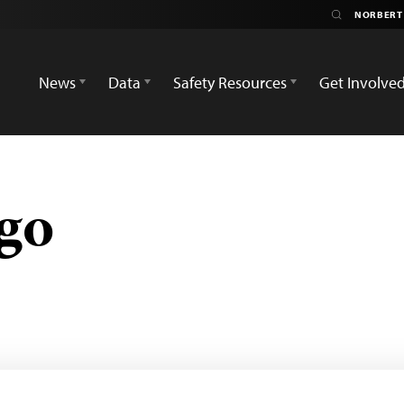
News
Data
Safety Resources
Get Involve
go