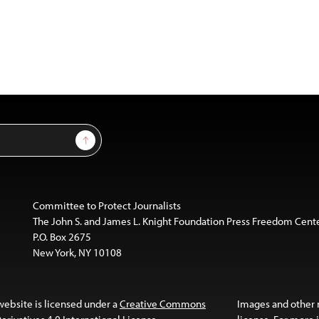
Sign Up
Committee to Protect Journalists
The John S. and James L. Knight Foundation Press Freedom Cent
P.O. Box 2675
New York, NY 10108
website is licensed under a
Creative Commons
Images and other