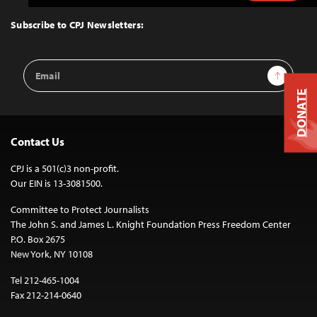
to
Top
Subscribe to CPJ Newsletters:
Email
Sign Up
Address
DONATE
Contact Us
CPJ is a 501(c)3 non-profit.
Our EIN is 13-3081500.
Committee to Protect Journalists
The John S. and James L. Knight Foundation Press Freedom Center
P.O. Box 2675
New York, NY 10108
Tel 212-465-1004
Fax 212-214-0640