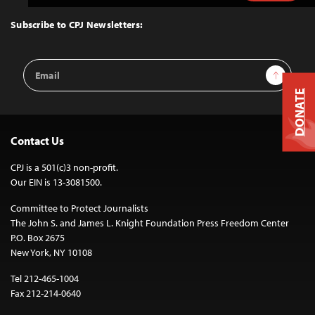
to
Top
Subscribe to CPJ Newsletters:
Email
Sign Up
Address
DONATE
Contact Us
CPJ is a 501(c)3 non-profit.
Our EIN is 13-3081500.
Committee to Protect Journalists
The John S. and James L. Knight Foundation Press Freedom Center
P.O. Box 2675
New York, NY 10108
Tel 212-465-1004
Fax 212-214-0640