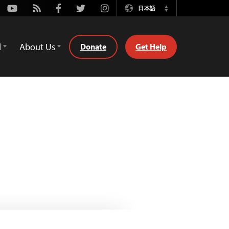
Youtube
Rss
Facebook
Twitter
Instagram
日本語
Switch
Language
d
About Us
Donate
Get Help