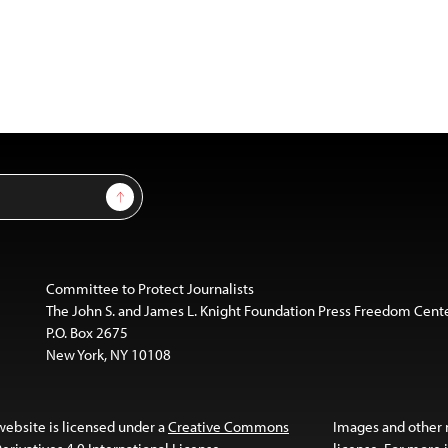
Sign Up
Committee to Protect Journalists
The John S. and James L. Knight Foundation Press Freedom Cent
P.O. Box 2675
New York, NY 10108
website is licensed under a
Creative Commons
Images and other