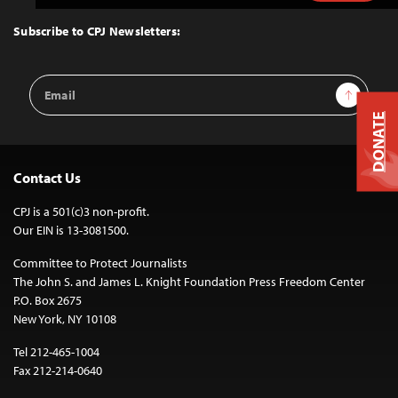
to
Top
Subscribe to CPJ Newsletters:
Email
Sign Up
Address
DONATE
Contact Us
CPJ is a 501(c)3 non-profit.
Our EIN is 13-3081500.
Committee to Protect Journalists
The John S. and James L. Knight Foundation Press Freedom Center
P.O. Box 2675
New York, NY 10108
Tel 212-465-1004
Fax 212-214-0640