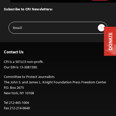
to
Top
Subscribe to CPJ Newsletters:
Email
Sign Up
Address
DONATE
Contact Us
CPJ is a 501(c)3 non-profit.
Our EIN is 13-3081500.
Committee to Protect Journalists
The John S. and James L. Knight Foundation Press Freedom Center
P.O. Box 2675
New York, NY 10108
Tel 212-465-1004
Fax 212-214-0640