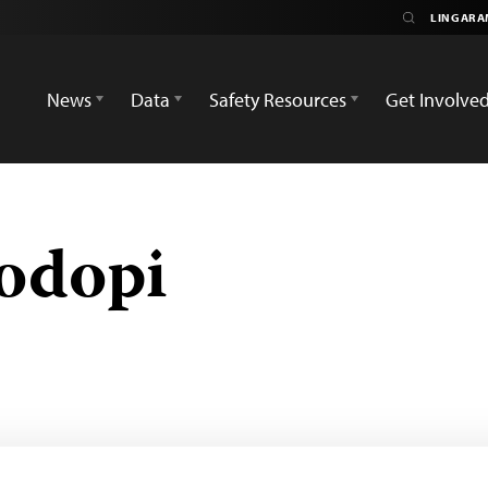
News
Data
Safety Resources
Get Involve
odopi