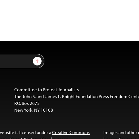
Sign Up
Committee to Protect Journalists
The John S. and James L. Knight Foundation Press Freedom Cent
P.O. Box 2675
New York, NY 10108
website is licensed under a
Creative Commons
Images and other