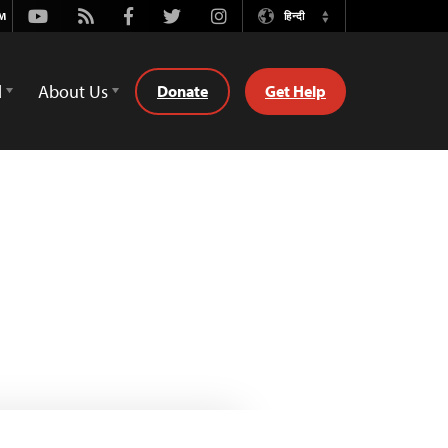
Youtube
Rss
Facebook
Twitter
Instagram
हिन्दी
Switch
Language
d
About Us
Donate
Get Help