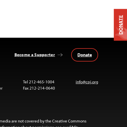
DONATE
Donate
Become a Supporter
Tel 212-465-1004
info@cpj.org
er
Fax 212-214-0640
 media are not covered by the Creative Commons