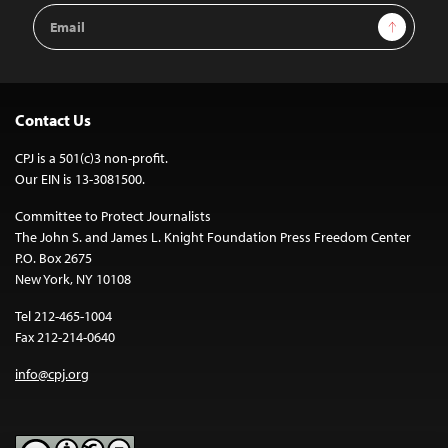
Email
Sign Up
Address
Contact Us
CPJ is a 501(c)3 non-profit.
Our EIN is 13-3081500.
Committee to Protect Journalists
The John S. and James L. Knight Foundation Press Freedom Center
P.O. Box 2675
New York, NY 10108
Tel 212-465-1004
Fax 212-214-0640
info@cpj.org