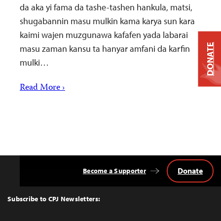
da aka yi fama da tashe-tashen hankula, matsi,
shugabannin masu mulkin kama karya sun kara
kaimi wajen muzgunawa kafafen yada labarai
DONATE
masu zaman kansu ta hanyar amfani da karfin
mulki…
Read More ›
Donate
Become a Supporter
Back
to
Top
Subscribe to CPJ Newsletters: