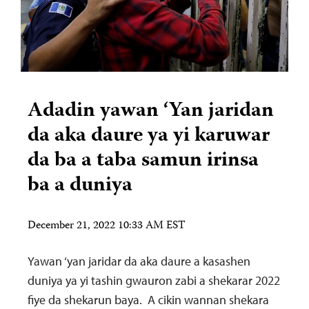
Adadin yawan ‘Yan jaridan
da aka daure ya yi karuwar
da ba a taba samun irinsa
ba a duniya
December 21, 2022 10:33 AM EST
Yawan ‘yan jaridar da aka daure a kasashen
duniya ya yi tashin gwauron zabi a shekarar 2022
fiye da shekarun baya. A cikin wannan shekara