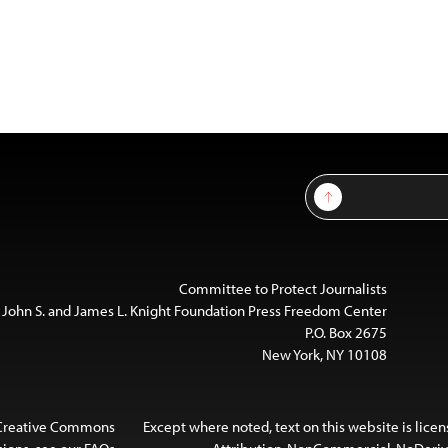
Sign Up
Committee to Protect Journalists
 John S. and James L. Knight Foundation Press Freedom Center
P.O. Box 2675
New York, NY 10108
 Creative Commons
Except where noted, text on this website is lice