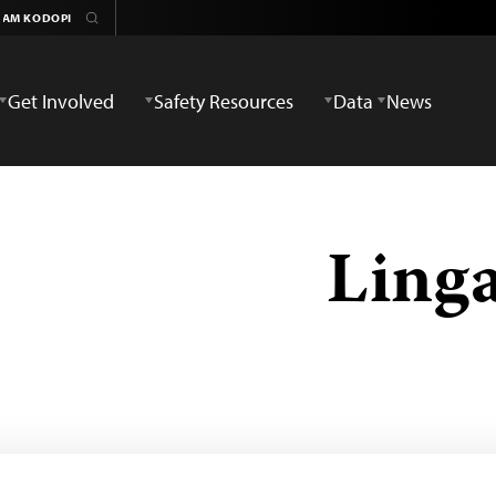
Get Involved
Safety Resources
Data
News
Ling