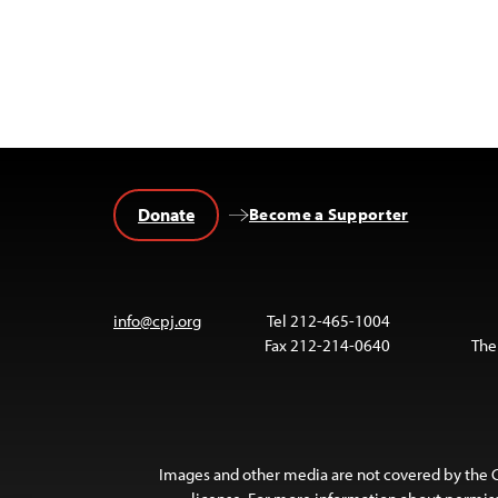
Donate
Become a Supporter
info@cpj.org
Tel 212-465-1004
Fax 212-214-0640
The
Images and other media are not covered by the