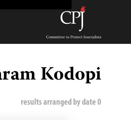
Ski
t
conten
Committee
to
Protect
Journalists
aram Kodopi
0 results arranged by date