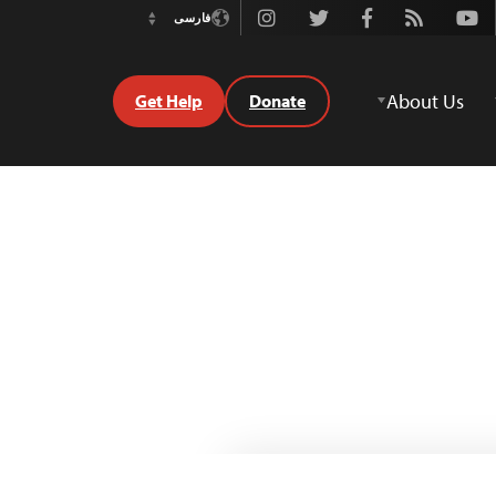
Instagram
Twitter
Facebook
Rss
Youtube
فارسی
Switch
Language
About Us
Get Help
Donate