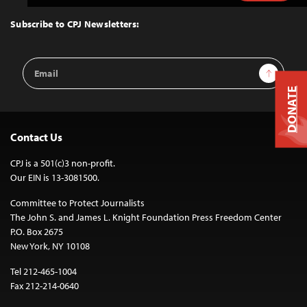
to
Top
Subscribe to CPJ Newsletters:
Email
Sign Up
Address
DONATE
Contact Us
CPJ is a 501(c)3 non-profit.
Our EIN is 13-3081500.
Committee to Protect Journalists
The John S. and James L. Knight Foundation Press Freedom Center
P.O. Box 2675
New York, NY 10108
Tel 212-465-1004
Fax 212-214-0640