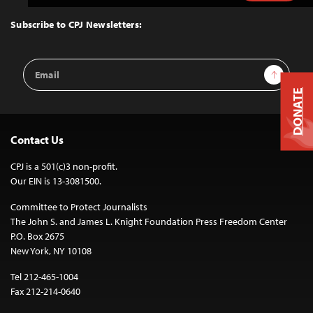
to
Top
Subscribe to CPJ Newsletters:
Email
Sign Up
Address
DONATE
Contact Us
CPJ is a 501(c)3 non-profit.
Our EIN is 13-3081500.
Committee to Protect Journalists
The John S. and James L. Knight Foundation Press Freedom Center
P.O. Box 2675
New York, NY 10108
Tel 212-465-1004
Fax 212-214-0640